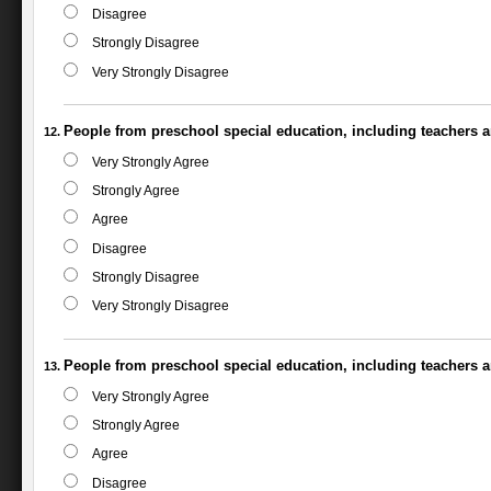
Disagree
Strongly Disagree
Very Strongly Disagree
People from preschool special education, including teachers an
Very Strongly Agree
Strongly Agree
Agree
Disagree
Strongly Disagree
Very Strongly Disagree
People from preschool special education, including teachers a
Very Strongly Agree
Strongly Agree
Agree
Disagree