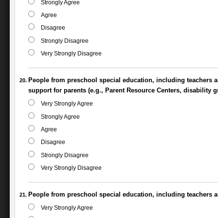
Strongly Agree
Agree
Disagree
Strongly Disagree
Very Strongly Disagree
People from preschool special education, including teachers an
support for parents (e.g., Parent Resource Centers, disability g
Very Strongly Agree
Strongly Agree
Agree
Disagree
Strongly Disagree
Very Strongly Disagree
People from preschool special education, including teachers an
Very Strongly Agree