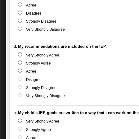
Agree
Disagree
Strongly Disagree
Very Strongly Disagree
My recommendations are included on the IEP.
Very Strongly Agree
Strongly Agree
Agree
Disagree
Strongly Disagree
Very Strongly Disagree
My child's IEP goals are written in a way that I can work on th
Very Strongly Agree
Strongly Agree
Agree