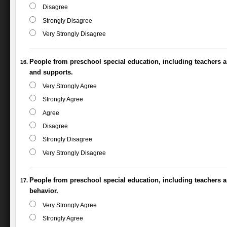
Disagree
Strongly Disagree
Very Strongly Disagree
People from preschool special education, including teachers a
and supports.
Very Strongly Agree
Strongly Agree
Agree
Disagree
Strongly Disagree
Very Strongly Disagree
People from preschool special education, including teachers an
behavior.
Very Strongly Agree
Strongly Agree