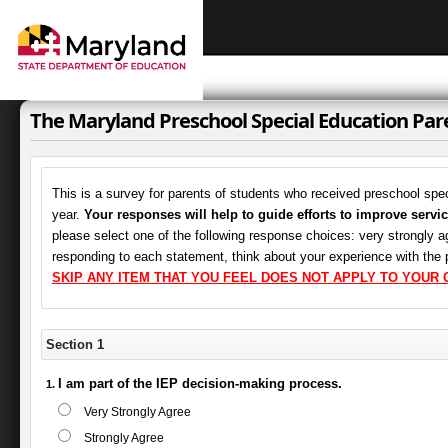
The Maryland Preschool Special Education Pa
This is a survey for parents of students who received preschool spec
year.
Your responses will help to guide efforts to improve servic
please select one of the following response choices: very strongly ag
responding to each statement, think about your experience with the
SKIP ANY ITEM THAT YOU FEEL DOES NOT APPLY TO YOUR C
Section 1
I am part of the IEP decision-making process.
Very Strongly Agree
Strongly Agree