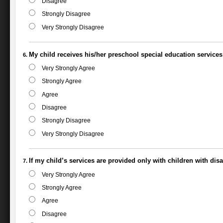
Disagree
Strongly Disagree
Very Strongly Disagree
My child receives his/her preschool special education services
Very Strongly Agree
Strongly Agree
Agree
Disagree
Strongly Disagree
Very Strongly Disagree
If my child’s services are provided only with children with disab
Very Strongly Agree
Strongly Agree
Agree
Disagree