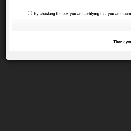
By checking the box you are certifying that you are subm
Thank you