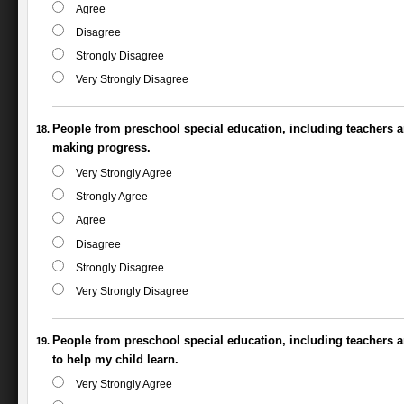
Agree
Disagree
Strongly Disagree
Very Strongly Disagree
People from preschool special education, including teachers a
making progress.
Very Strongly Agree
Strongly Agree
Agree
Disagree
Strongly Disagree
Very Strongly Disagree
People from preschool special education, including teachers a
to help my child learn.
Very Strongly Agree