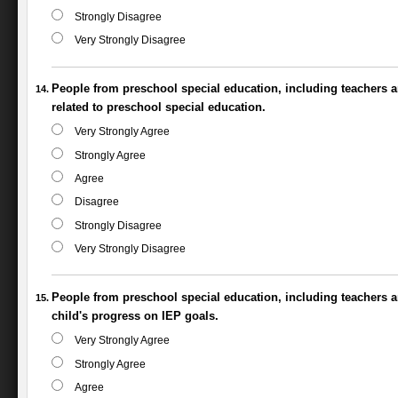
Strongly Disagree
Very Strongly Disagree
People from preschool special education, including teachers an
related to preschool special education.
Very Strongly Agree
Strongly Agree
Agree
Disagree
Strongly Disagree
Very Strongly Disagree
People from preschool special education, including teachers 
child's progress on IEP goals.
Very Strongly Agree
Strongly Agree
Agree