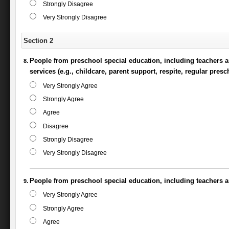
Strongly Disagree
Very Strongly Disagree
Section 2
People from preschool special education, including teachers a
services (e.g., childcare, parent support, respite, regular pre
Very Strongly Agree
Strongly Agree
Agree
Disagree
Strongly Disagree
Very Strongly Disagree
People from preschool special education, including teachers an
Very Strongly Agree
Strongly Agree
Agree