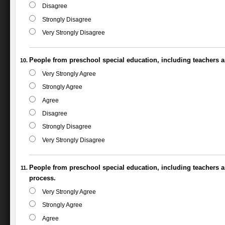
Disagree
Strongly Disagree
Very Strongly Disagree
People from preschool special education, including teachers a
Very Strongly Agree
Strongly Agree
Agree
Disagree
Strongly Disagree
Very Strongly Disagree
People from preschool special education, including teachers a
process.
Very Strongly Agree
Strongly Agree
Agree