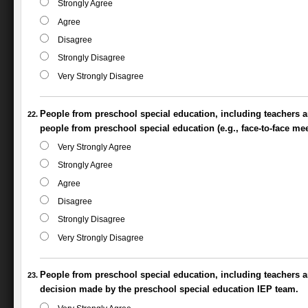
Strongly Agree
Agree
Disagree
Strongly Disagree
Very Strongly Disagree
People from preschool special education, including teachers a
people from preschool special education (e.g., face-to-face mee
Very Strongly Agree
Strongly Agree
Agree
Disagree
Strongly Disagree
Very Strongly Disagree
People from preschool special education, including teachers and
decision made by the preschool special education IEP team.