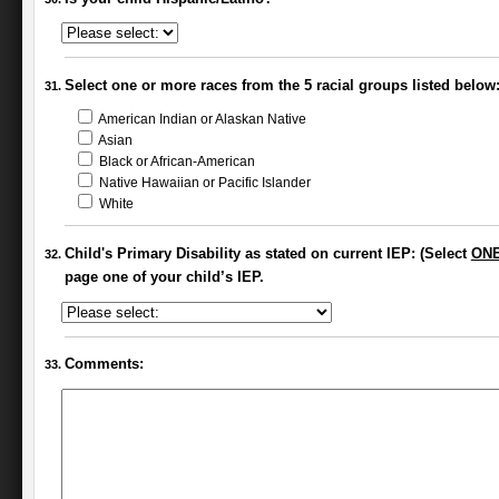
Select one or more races from the 5 racial groups listed below
American Indian or Alaskan Native
Asian
Black or African-American
Native Hawaiian or Pacific Islander
White
Child's Primary Disability as stated on current IEP: (Select
ON
page one of your child’s IEP.
Comments: