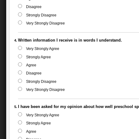
Disagree
Strongly Disagree
Very Strongly Disagree
Written information I receive is in words I understand.
Very Strongly Agree
Strongly Agree
Agree
Disagree
Strongly Disagree
Very Strongly Disagree
I have been asked for my opinion about how well preschool spe
Very Strongly Agree
Strongly Agree
Agree