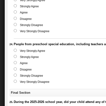
Very Strongly Agree
Strongly Agree
Agree
Disagree
Strongly Disagree
Very Strongly Disagree
People from preschool special education, including teachers a
Very Strongly Agree
Strongly Agree
Agree
Disagree
Strongly Disagree
Very Strongly Disagree
Final Section
During the 2025-2026 school year, did your child attend any of 