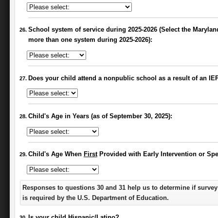
School system of service during 2025-2026 (Select the Maryland
more than one system during 2025-2026):
Does your child attend a nonpublic school as a result of an I
Child's Age in Years (as of September 30, 2025):
Child's Age When
First
Provided with Early Intervention or Spe
Responses to questions 30 and 31 help us to determine if survey
is required by the U.S. Department of Education.
Is your child Hispanic/Latino?